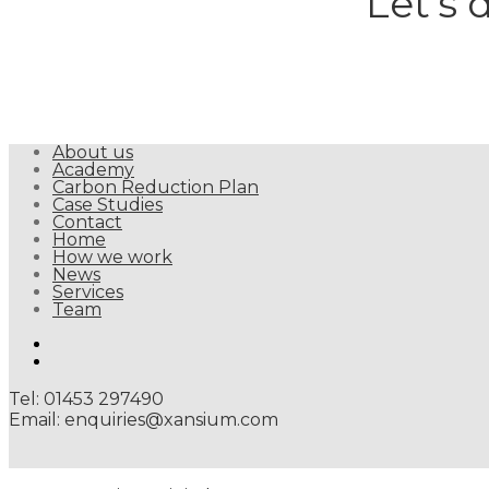
Let’s 
About us
Academy
Carbon Reduction Plan
Case Studies
Contact
Home
How we work
News
Services
Team
linkedin
twitter
Tel: 01453 297490
Email: enquiries@xansium.com