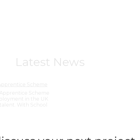
Latest News
 Apprentice Scheme
y Apprentice Scheme
ployment in the UK
talent. With School