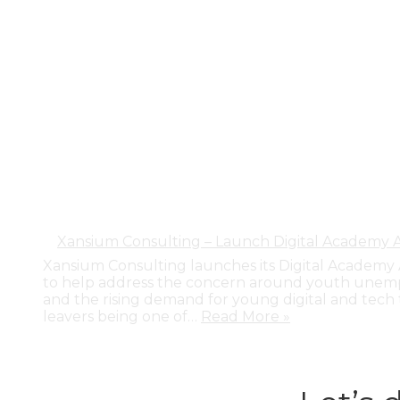
Xansium Consulting – Launch Digital Academy
Xansium Consulting launches its Digital Academ
to help address the concern around youth unem
and the rising demand for young digital and tech 
leavers being one of…
Read More »