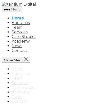
Skip
Xansium
to
Digital
Menu
the
content
Home
About us
Team
Services
Case Studies
Academy
News
Contact
Close Menu
Home
About us
Team
Services
Case Studies
Academy
News
Contact