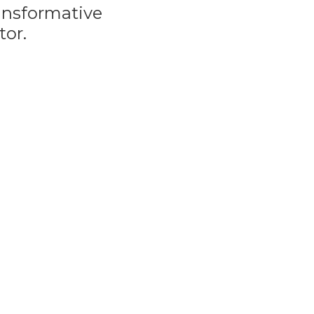
ransformative
tor.