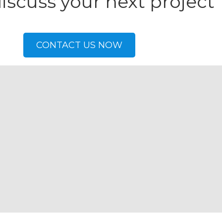
discuss your next project
CONTACT US NOW