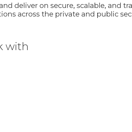
nd deliver on secure, scalable, and t
ions across the private and public sec
k with