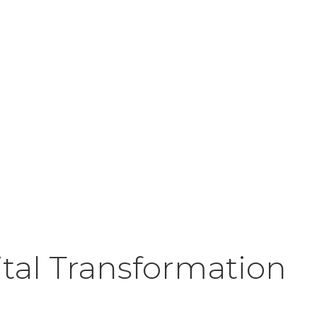
ital Transformation