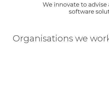
We innovate to advise a
software solut
Organisations we wor