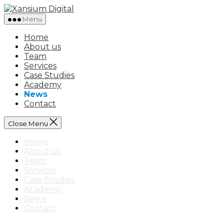
Skip
Xansium
to
Digital
Menu
the
content
Home
About us
Team
Services
Case Studies
Academy
News
Contact
Close Menu
Home
About us
Team
Services
Case Studies
Academy
News
Contact