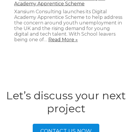
Academy Apprentice Scheme
Xansium Consulting launches its Digital
Academy Apprentice Scheme to help address
the concern around youth unemployment in
the UK and the rising demand for young
digital and tech talent. With School leavers
being one of…
Read More »
Let’s discuss your next
project
CONTACT US NOW