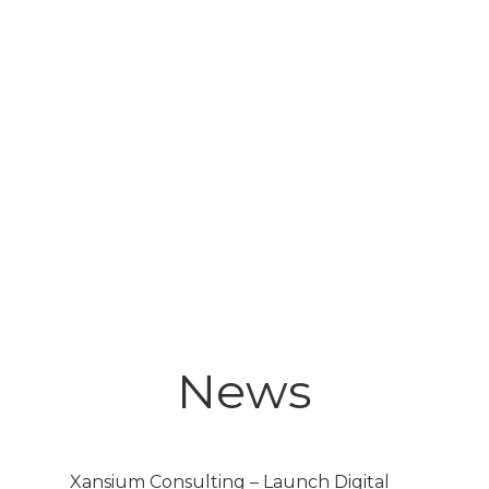
News
Xansium Consulting – Launch Digital